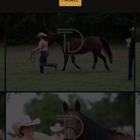
I AGREE