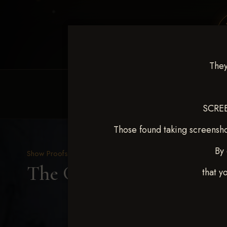
They
HOME
EQUINE EVENTS
REQUEST EV
SCREE
Those found taking screensho
By 
Show Proofs
>
2025 Events
The Gathering May 14-1
that y