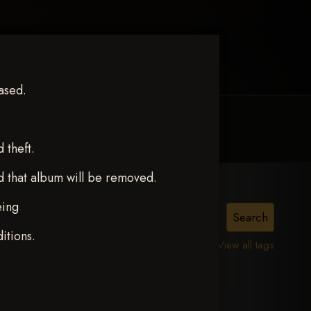
ased.
MY ACCOUNT
CONTACT TRACI
theft.
d that album will be removed.
eing
itions.
View all tags