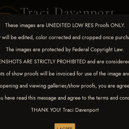
Traci Davenport
PHOTOGRAPHY
These images are UNEDITED LOW RES Proofs ONLY.
EQUINE SPORTS · LIFESTYLE
 will be edited, color corrected and cropped once purch
The images are protected by Federal Copyright Law.
ENT COVERAGE
CLIENT GALLERIES
SELECTED WORK
ABOUT ME
NSHOTS ARE STRICTLY PROHIBITED and are considered 
ts of show proofs will be invoiced for use of the image an
opening and viewing galleries/show proofs, you are agre
7
> Mary E Del Olmo
ou have read this message and agree to the terms and cond
THANK YOU! Traci Davenport
Browse Folders