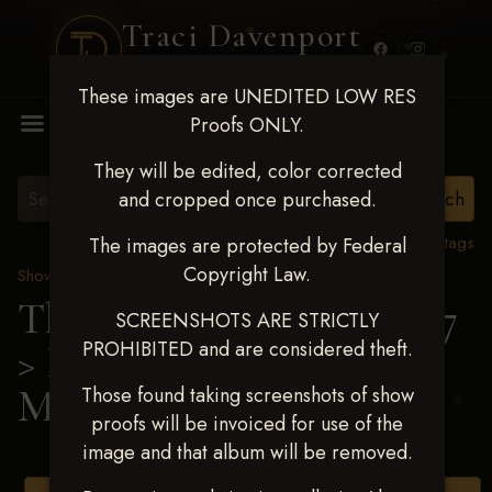
Traci Davenport
PHOTOGRAPHY
These images are UNEDITED LOW RES
MENU
Proofs ONLY.
They will be edited, color corrected
and cropped once purchased.
View all tags
The images are protected by Federal
Copyright Law.
Show Proofs
>
2025 Events
The Gathering May 14-17
SCREENSHOTS ARE STRICTLY
PROHIBITED and are considered theft.
> Marin Elizabeth
McCarthy
Those found taking screenshots of show
proofs will be invoiced for use of the
image and that album will be removed.