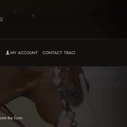
MY ACCOUNT
CONTACT TRACI
mit the form.