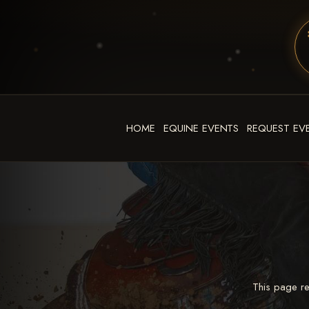
HOME
EQUINE EVENTS
REQUEST EV
This page re