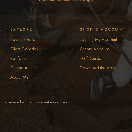
y
EXPLORE
SHOP & ACCOUNT
Equine Events
Log In / My Account
Client Galleries
Create Account
Portfolio
EGift Cards
Calendar
Download the App
About Me
not be used without prior written consent.